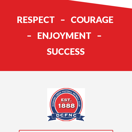
RESPECT – COURAGE
– ENJOYMENT –
SUCCESS