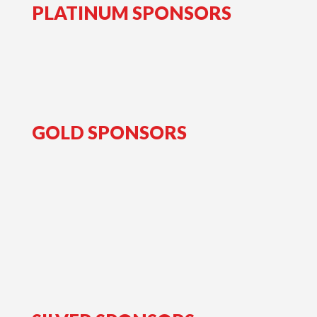
PLATINUM SPONSORS
GOLD SPONSORS