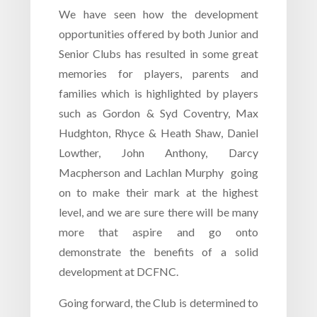
We have seen how the development
opportunities offered by both Junior and
Senior Clubs has resulted in some great
memories for players, parents and
families which is highlighted by players
such as Gordon & Syd Coventry, Max
Hudghton, Rhyce & Heath Shaw, Daniel
Lowther, John Anthony, Darcy
Macpherson and Lachlan Murphy going
on to make their mark at the highest
level, and we are sure there will be many
more that aspire and go onto
demonstrate the benefits of a solid
development at DCFNC.
Going forward, the Club is determined to