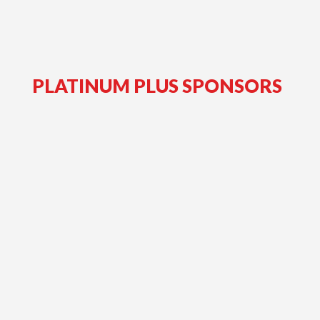
PLATINUM PLUS SPONSORS