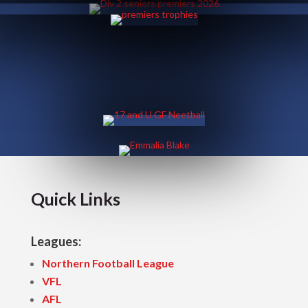
Quick Links
Leagues:
Northern Football League
VFL
AFL