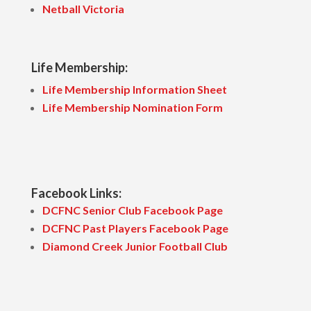
Netball Victoria
Life Membership:
Life Membership Information Sheet
Life Membership Nomination Form
Facebook Links:
DCFNC Senior Club Facebook Page
DCFNC Past Players Facebook Page
Diamond Creek Junior Football Club