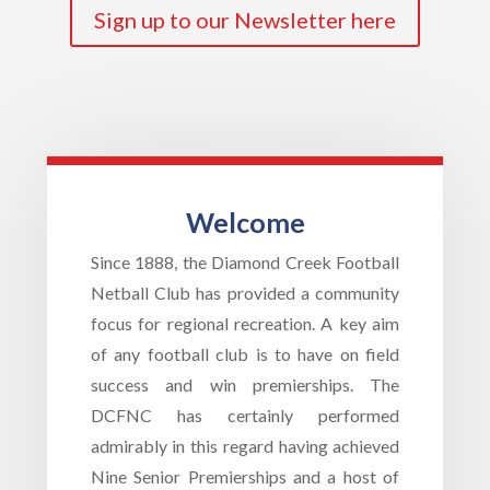
Sign up to our Newsletter here
Welcome
Since 1888, the Diamond Creek Football
Netball Club has provided a community
focus for regional recreation. A key aim
of any football club is to have on field
success and win premierships. The
DCFNC has certainly performed
admirably in this regard having achieved
Nine Senior Premierships and a host of