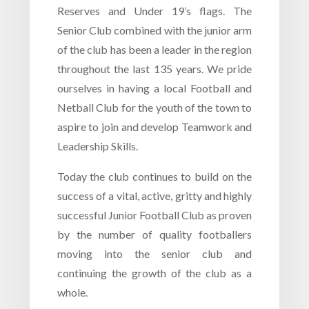
Reserves and Under 19’s flags. The
Senior Club combined with the junior arm
of the club has been a leader in the region
throughout the last 135 years. We pride
ourselves in having a local Football and
Netball Club for the youth of the town to
aspire to join and develop Teamwork and
Leadership Skills.
Today the club continues to build on the
success of a vital, active, gritty and highly
successful Junior Football Club as proven
by the number of quality footballers
moving into the senior club and
continuing the growth of the club as a
whole.