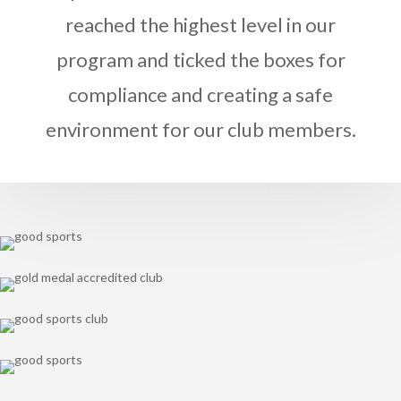
reached the highest level in our
program and ticked the boxes for
compliance and creating a safe
environment for our club members.