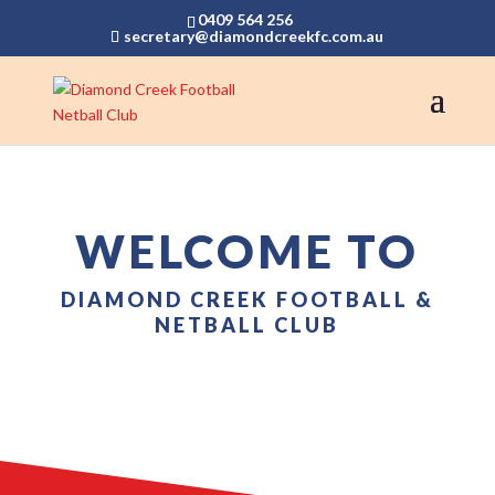
0409 564 256
secretary@diamondcreekfc.com.au
WELCOME TO
DIAMOND CREEK FOOTBALL &
NETBALL CLUB