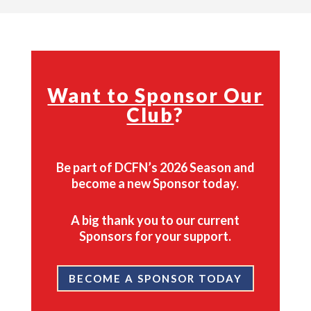
Want to Sponsor Our
Club
?
Be part of DCFN’s 2026 Season and
become a new Sponsor today.
A big thank you to our current
Sponsors for your support.
BECOME A SPONSOR TODAY