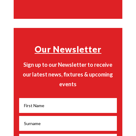
Our Newsletter
Sign up to our Newsletter to receive
our latest news, fixtures & upcoming
events