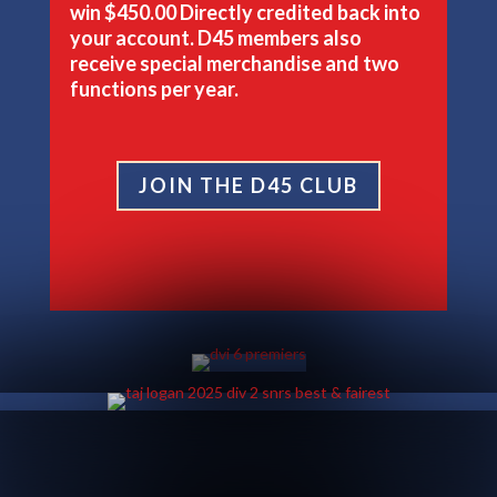
win
$450.00
Directly credited back into
your account. D45 members also
receive special merchandise and two
functions per year.
JOIN THE D45 CLUB