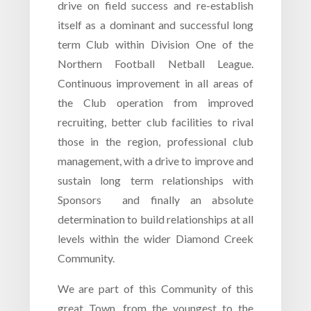
drive on field success and re-establish
itself as a dominant and successful long
term Club within Division One of the
Northern Football Netball League.
Continuous improvement in all areas of
the Club operation from improved
recruiting, better club facilities to rival
those in the region, professional club
management, with a drive to improve and
sustain long term relationships with
Sponsors and finally an absolute
determination to build relationships at all
levels within the wider Diamond Creek
Community.
We are part of this Community of this
great Town, from the youngest to the