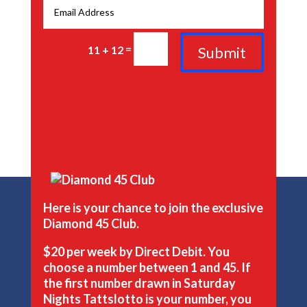
=
Submit
11 + 12
Here is your chance to join the exclusive
Diamond 45 Club.
$20 per week by Direct Debit. You
choose a number between 1 and 45. If
the first number drawn in Saturday
Nights Tattslotto is your number, you