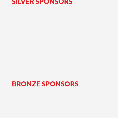
SILVER SPONSORS
BRONZE SPONSORS