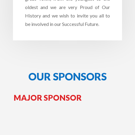
oldest and we are very Proud of Our
History and we wish to invite you all to
be involved in our Successful Future.
OUR SPONSORS
MAJOR SPONSOR