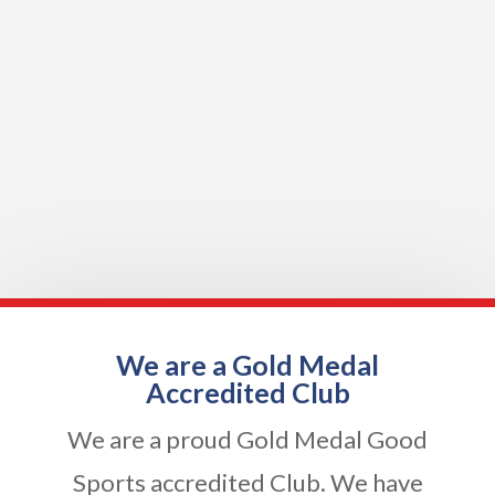
We are a Gold Medal
Accredited Club
We are a proud Gold Medal Good
Sports accredited Club. We have