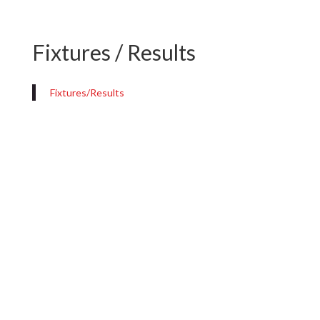
Fixtures / Results
Fixtures/Results