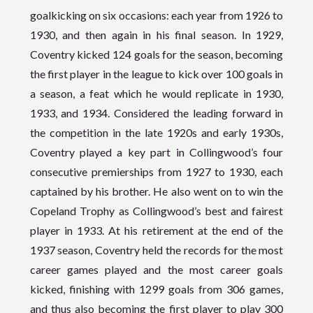
goalkicking on six occasions: each year from 1926 to
1930, and then again in his final season. In 1929,
Coventry kicked 124 goals for the season, becoming
the first player in the league to kick over 100 goals in
a season, a feat which he would replicate in 1930,
1933, and 1934. Considered the leading forward in
the competition in the late 1920s and early 1930s,
Coventry played a key part in Collingwood’s four
consecutive premierships from 1927 to 1930, each
captained by his brother. He also went on to win the
Copeland Trophy as Collingwood’s best and fairest
player in 1933. At his retirement at the end of the
1937 season, Coventry held the records for the most
career games played and the most career goals
kicked, finishing with 1299 goals from 306 games,
and thus also becoming the first player to play 300