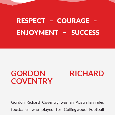
RESPECT – COURAGE –
ENJOYMENT – SUCCESS
GORDON RICHARD
COVENTRY
Gordon Richard Coventry was an Australian rules
footballer who played for Collingwood Football