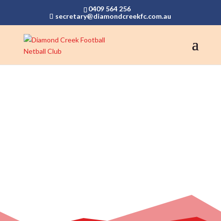
0409 564 256
secretary@diamondcreekfc.com.au