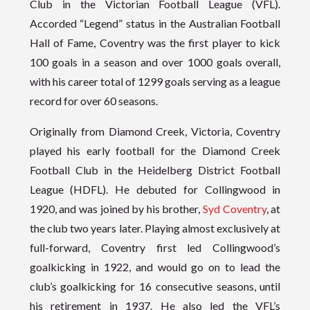
Club in the Victorian Football League (VFL).
Accorded “Legend” status in the Australian Football
Hall of Fame, Coventry was the first player to kick
100 goals in a season and over 1000 goals overall,
with his career total of 1299 goals serving as a league
record for over 60 seasons.
Originally from Diamond Creek, Victoria, Coventry
played his early football for the Diamond Creek
Football Club in the Heidelberg District Football
League (HDFL). He debuted for Collingwood in
1920, and was joined by his brother,
Syd Coventry
, at
the club two years later. Playing almost exclusively at
full-forward, Coventry first led Collingwood’s
goalkicking in 1922, and would go on to lead the
club’s goalkicking for 16 consecutive seasons, until
his retirement in 1937. He also led the VFL’s