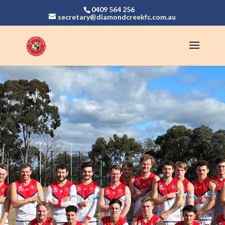
0409 564 256
secretary@diamondcreekfc.com.au