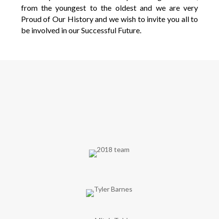
from the youngest to the oldest and we are very
Proud of Our History and we wish to invite you all to
be involved in our Successful Future.