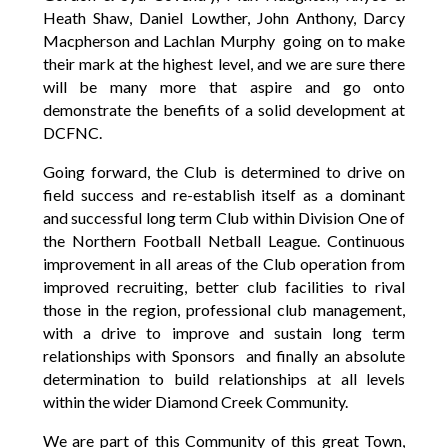
Heath Shaw, Daniel Lowther, John Anthony, Darcy
Macpherson and Lachlan Murphy going on to make
their mark at the highest level, and we are sure there
will be many more that aspire and go onto
demonstrate the benefits of a solid development at
DCFNC.
Going forward, the Club is determined to drive on
field success and re-establish itself as a dominant
and successful long term Club within Division One of
the Northern Football Netball League. Continuous
improvement in all areas of the Club operation from
improved recruiting, better club facilities to rival
those in the region, professional club management,
with a drive to improve and sustain long term
relationships with Sponsors and finally an absolute
determination to build relationships at all levels
within the wider Diamond Creek Community.
We are part of this Community of this great Town,