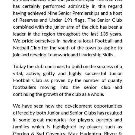
has certainly performed admirably in this regard
having achieved Nine Senior Premierships and a host
of Reserves and Under 19’s flags. The Senior Club
combined with the junior arm of the club has been a
leader in the region throughout the last 135 years.
We pride ourselves in having a local Football and
Netball Club for the youth of the town to aspire to
join and develop Teamwork and Leadership Skills.
Today the club continues to build on the success of a
vital, active, gritty and highly successful Junior
Football Club as proven by the number of quality
footballers moving into the senior club and
continuing the growth of the club as a whole.
We have seen how the development opportunities
offered by both Junior and Senior Clubs has resulted
in some great memories for players, parents and
families which is highlighted by players such as
Gordon & Syd Coventry, Max Hudghton, Rhyce &