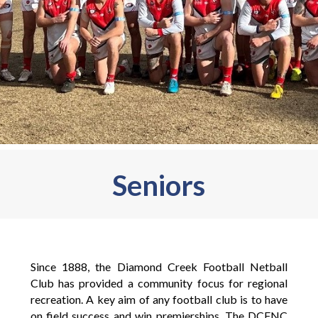
Seniors
Since 1888, the Diamond Creek Football Netball
Club has provided a community focus for regional
recreation. A key aim of any football club is to have
on field success and win premierships. The DCFNC